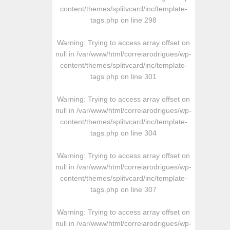
content/themes/splitvcard/inc/template-
tags.php
on line
298
Warning
: Trying to access array offset on
null in
/var/www/html/correiarodrigues/wp-
content/themes/splitvcard/inc/template-
tags.php
on line
301
Warning
: Trying to access array offset on
null in
/var/www/html/correiarodrigues/wp-
content/themes/splitvcard/inc/template-
tags.php
on line
304
Warning
: Trying to access array offset on
null in
/var/www/html/correiarodrigues/wp-
content/themes/splitvcard/inc/template-
tags.php
on line
307
Warning
: Trying to access array offset on
null in
/var/www/html/correiarodrigues/wp-