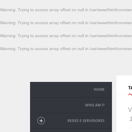
Warning
: Trying to access array offset on null in
/var/www/html/correiar
Warning
: Trying to access array offset on null in
/var/www/html/correiar
Warning
: Trying to access array offset on null in
/var/www/html/correiar
Warning
: Trying to access array offset on null in
/var/www/html/correiar
T
HOME
WHO AM I?
V
REDES E SERVIDORES