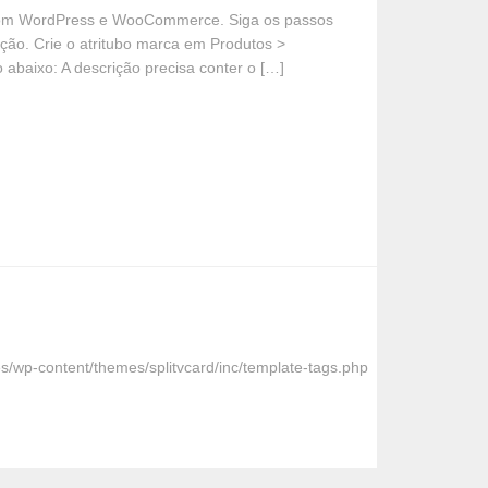
a com WordPress e WooCommerce. Siga os passos
ção. Crie o atritubo marca em Produtos >
 abaixo: A descrição precisa conter o […]
s/wp-content/themes/splitvcard/inc/template-tags.php