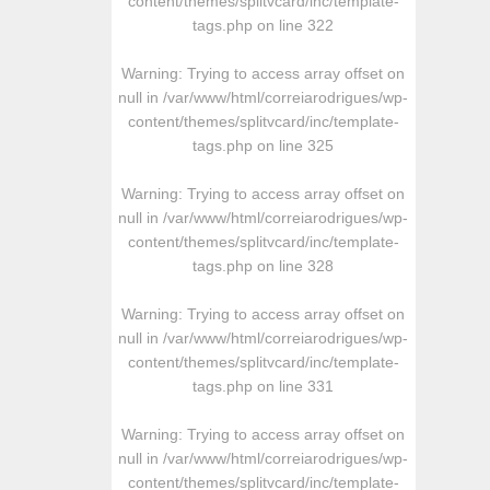
content/themes/splitvcard/inc/template-
tags.php
on line
322
Warning
: Trying to access array offset on
null in
/var/www/html/correiarodrigues/wp-
content/themes/splitvcard/inc/template-
tags.php
on line
325
Warning
: Trying to access array offset on
null in
/var/www/html/correiarodrigues/wp-
content/themes/splitvcard/inc/template-
tags.php
on line
328
Warning
: Trying to access array offset on
null in
/var/www/html/correiarodrigues/wp-
content/themes/splitvcard/inc/template-
tags.php
on line
331
Warning
: Trying to access array offset on
null in
/var/www/html/correiarodrigues/wp-
content/themes/splitvcard/inc/template-