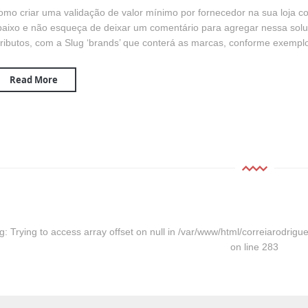
omo criar uma validação de valor mínimo por fornecedor na sua loj
aixo e não esqueça de deixar um comentário para agregar nessa solu
ributos, com a Slug ‘brands’ que conterá as marcas, conforme exemplo
Read More
g
: Trying to access array offset on null in
/var/www/html/correiarodrigue
on line
283