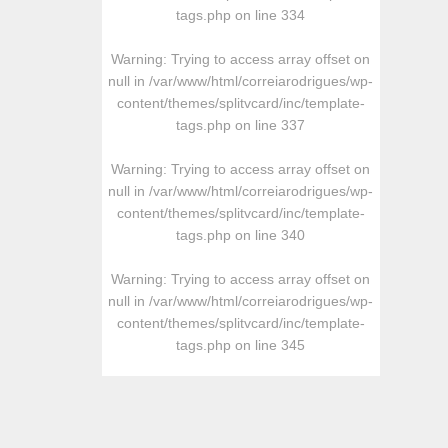
tags.php
on line
334
Warning
: Trying to access array offset on
null in
/var/www/html/correiarodrigues/wp-
content/themes/splitvcard/inc/template-
tags.php
on line
337
Warning
: Trying to access array offset on
null in
/var/www/html/correiarodrigues/wp-
content/themes/splitvcard/inc/template-
tags.php
on line
340
Warning
: Trying to access array offset on
null in
/var/www/html/correiarodrigues/wp-
content/themes/splitvcard/inc/template-
tags.php
on line
345