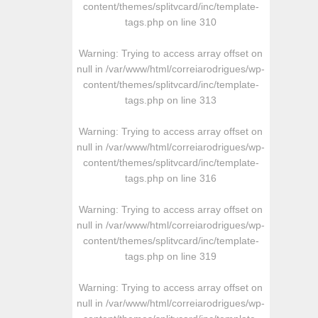
content/themes/splitvcard/inc/template-
tags.php
on line
310
Warning
: Trying to access array offset on
null in
/var/www/html/correiarodrigues/wp-
content/themes/splitvcard/inc/template-
tags.php
on line
313
Warning
: Trying to access array offset on
null in
/var/www/html/correiarodrigues/wp-
content/themes/splitvcard/inc/template-
tags.php
on line
316
Warning
: Trying to access array offset on
null in
/var/www/html/correiarodrigues/wp-
content/themes/splitvcard/inc/template-
tags.php
on line
319
Warning
: Trying to access array offset on
null in
/var/www/html/correiarodrigues/wp-