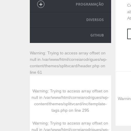
PROGRAMAÇÃO
C
ab
At
DIVERSOS
GITHUB
Warning
: Trying to access array offset on
null in
/var/www/html/correiarodrigues/wp-
content/themes/splitvcard/header.php
on
line
61
Warning
: Trying to access array offset on
null in
/var/www/html/correiarodrigues/wp-
Warnin
content/themes/splitvcard/inc/template-
tags.php
on line
295
Warning
: Trying to access array offset on
null in
/var/www/html/correiarodrigues/wp-