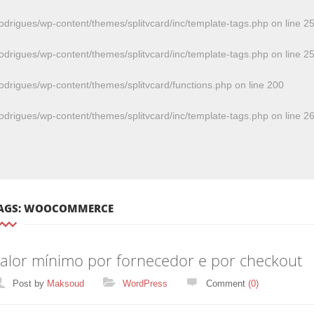
odrigues/wp-content/themes/splitvcard/inc/template-tags.php
on line
2
odrigues/wp-content/themes/splitvcard/inc/template-tags.php
on line
2
odrigues/wp-content/themes/splitvcard/functions.php
on line
200
odrigues/wp-content/themes/splitvcard/inc/template-tags.php
on line
2
AGS: WOOCOMMERCE
alor mínimo por fornecedor e por checkout
Categories
Post by
Maksoud
WordPress
Comment
(0)