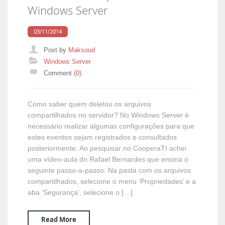
Windows Server
03/11/2014
Post by
Maksoud
Categories
Windows Server
Comment
(0)
Como saber quem deletou os arquivos
compartilhados no servidor? No Windows Server é
necessário realizar algumas configurações para que
estes eventos sejam registrados e consultados
posteriormente. Ao pesquisar no CooperaTI achei
uma vídeo-aula do Rafael Bernardes que ensina o
seguinte passo-a-passo: Na pasta com os arquivos
compartilhados, selecione o menu ‘Propriedades’ e a
aba ‘Segurança’, selecione o […]
Read More