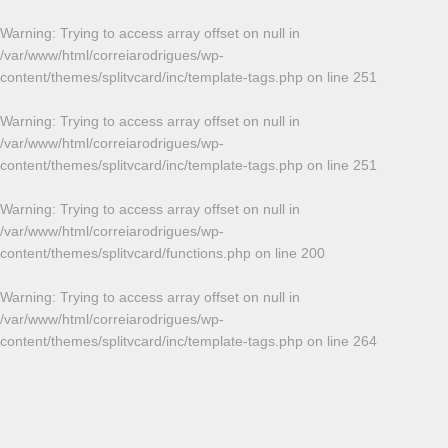
Warning
: Trying to access array offset on null in
/var/www/html/correiarodrigues/wp-
content/themes/splitvcard/inc/template-tags.php
on line
251
Warning
: Trying to access array offset on null in
/var/www/html/correiarodrigues/wp-
content/themes/splitvcard/inc/template-tags.php
on line
251
Warning
: Trying to access array offset on null in
/var/www/html/correiarodrigues/wp-
content/themes/splitvcard/functions.php
on line
200
Warning
: Trying to access array offset on null in
/var/www/html/correiarodrigues/wp-
content/themes/splitvcard/inc/template-tags.php
on line
264