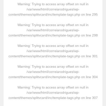
Warning
: Trying to access array offset on null in
/var/www/html/correiarodrigues/wp-
content/themes/splitvcard/inc/template-tags.php
on line
295
Warning
: Trying to access array offset on null in
/var/www/html/correiarodrigues/wp-
content/themes/splitvcard/inc/template-tags.php
on line
298
Warning
: Trying to access array offset on null in
/var/www/html/correiarodrigues/wp-
content/themes/splitvcard/inc/template-tags.php
on line
301
Warning
: Trying to access array offset on null in
/var/www/html/correiarodrigues/wp-
content/themes/splitvcard/inc/template-tags.php
on line
304
Warning
: Trying to access array offset on null in
/var/www/html/correiarodrigues/wp-
content/themes/splitvcard/inc/template-tags.php
on line
307