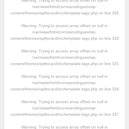
Warning
: Trying to access array offset on null in
/var/www/html/correiarodrigues/wp-
content/themes/splitvcard/inc/template-tags.php
on line
325
Warning
: Trying to access array offset on null in
/var/www/html/correiarodrigues/wp-
content/themes/splitvcard/inc/template-tags.php
on line
328
Warning
: Trying to access array offset on null in
/var/www/html/correiarodrigues/wp-
content/themes/splitvcard/inc/template-tags.php
on line
331
Warning
: Trying to access array offset on null in
/var/www/html/correiarodrigues/wp-
content/themes/splitvcard/inc/template-tags.php
on line
334
Warning
: Trying to access array offset on null in
/var/www/html/correiarodrigues/wp-
content/themes/splitvcard/inc/template-tags.php
on line
337
Warning
: Trying to access array offset on null in