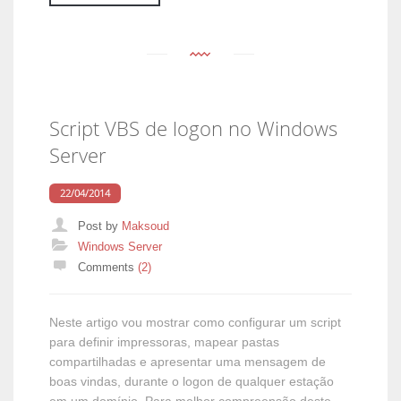
Script VBS de logon no Windows
Server
22/04/2014
Post by
Maksoud
Categories
Windows Server
Comments
(2)
Neste artigo vou mostrar como configurar um script
para definir impressoras, mapear pastas
compartilhadas e apresentar uma mensagem de
boas vindas, durante o logon de qualquer estação