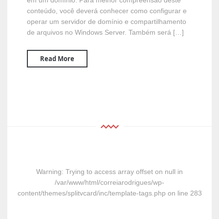
em um domínio. Para melhor compreensão deste
conteúdo, você deverá conhecer como configurar e
operar um servidor de domínio e compartilhamento
de arquivos no Windows Server. Também será […]
Read More
Warning
: Trying to access array offset on null in
/var/www/html/correiarodrigues/wp-
content/themes/splitvcard/inc/template-tags.php
on line
283