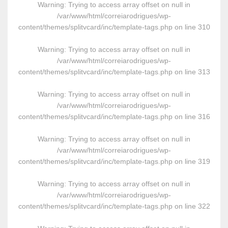
Warning
: Trying to access array offset on null in
/var/www/html/correiarodrigues/wp-
content/themes/splitvcard/inc/template-tags.php
on line
310
Warning
: Trying to access array offset on null in
/var/www/html/correiarodrigues/wp-
content/themes/splitvcard/inc/template-tags.php
on line
313
Warning
: Trying to access array offset on null in
/var/www/html/correiarodrigues/wp-
content/themes/splitvcard/inc/template-tags.php
on line
316
Warning
: Trying to access array offset on null in
/var/www/html/correiarodrigues/wp-
content/themes/splitvcard/inc/template-tags.php
on line
319
Warning
: Trying to access array offset on null in
/var/www/html/correiarodrigues/wp-
content/themes/splitvcard/inc/template-tags.php
on line
322