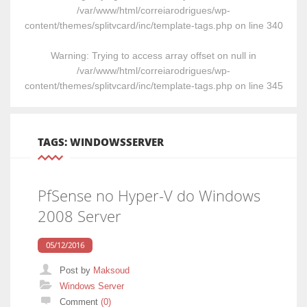
/var/www/html/correiarodrigues/wp-
content/themes/splitvcard/inc/template-tags.php
on line
340
Warning
: Trying to access array offset on null in
/var/www/html/correiarodrigues/wp-
content/themes/splitvcard/inc/template-tags.php
on line
345
TAGS: WINDOWSSERVER
PfSense no Hyper-V do Windows
2008 Server
05/12/2016
Post by
Maksoud
Categories
Windows Server
Comment
(0)