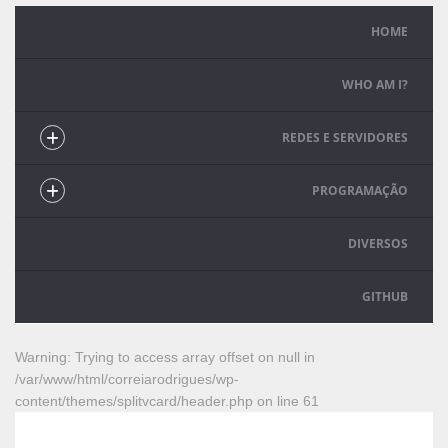
HOME
WHO AM I?
REDES E SERVIDORES
PROGRAMAÇÃO
DIVERSOS
GITHUB
Warning
: Trying to access array offset on null in
/var/www/html/correiarodrigues/wp-
content/themes/splitvcard/header.php
on line
61