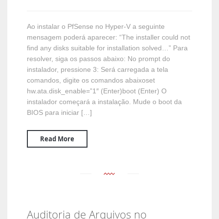
Ao instalar o PfSense no Hyper-V a seguinte
mensagem poderá aparecer: “The installer could not
find any disks suitable for installation solved…” Para
resolver, siga os passos abaixo: No prompt do
instalador, pressione 3: Será carregada a tela
comandos, digite os comandos abaixoset
hw.ata.disk_enable=”1″ (Enter)boot (Enter) O
instalador começará a instalação. Mude o boot da
BIOS para iniciar […]
Read More
Auditoria de Arquivos no