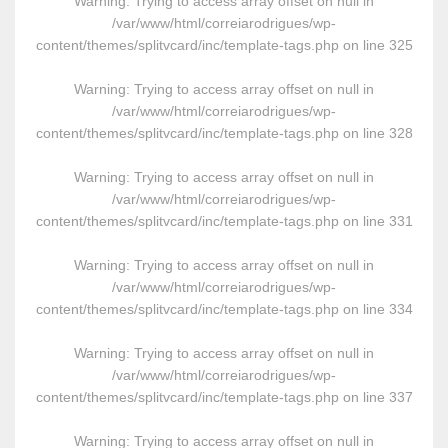
Warning
: Trying to access array offset on null in
/var/www/html/correiarodrigues/wp-
content/themes/splitvcard/inc/template-tags.php
on line
325
Warning
: Trying to access array offset on null in
/var/www/html/correiarodrigues/wp-
content/themes/splitvcard/inc/template-tags.php
on line
328
Warning
: Trying to access array offset on null in
/var/www/html/correiarodrigues/wp-
content/themes/splitvcard/inc/template-tags.php
on line
331
Warning
: Trying to access array offset on null in
/var/www/html/correiarodrigues/wp-
content/themes/splitvcard/inc/template-tags.php
on line
334
Warning
: Trying to access array offset on null in
/var/www/html/correiarodrigues/wp-
content/themes/splitvcard/inc/template-tags.php
on line
337
Warning
: Trying to access array offset on null in