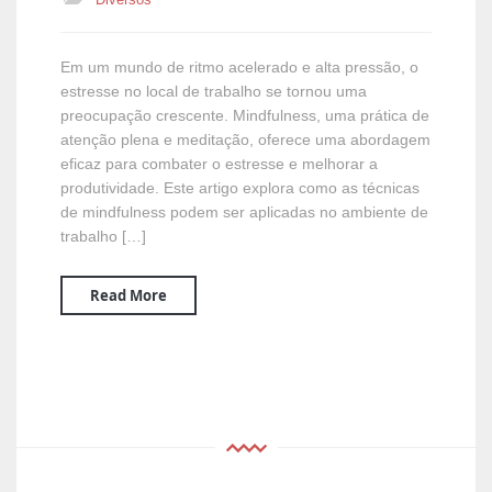
Em um mundo de ritmo acelerado e alta pressão, o
estresse no local de trabalho se tornou uma
preocupação crescente. Mindfulness, uma prática de
atenção plena e meditação, oferece uma abordagem
eficaz para combater o estresse e melhorar a
produtividade. Este artigo explora como as técnicas
de mindfulness podem ser aplicadas no ambiente de
trabalho […]
Read More