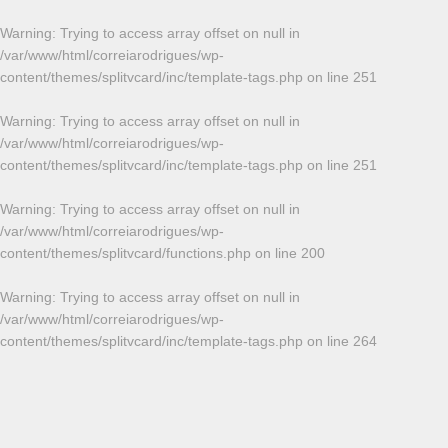
Warning
: Trying to access array offset on null in
/var/www/html/correiarodrigues/wp-
content/themes/splitvcard/inc/template-tags.php
on line
251
Warning
: Trying to access array offset on null in
/var/www/html/correiarodrigues/wp-
content/themes/splitvcard/inc/template-tags.php
on line
251
Warning
: Trying to access array offset on null in
/var/www/html/correiarodrigues/wp-
content/themes/splitvcard/functions.php
on line
200
Warning
: Trying to access array offset on null in
/var/www/html/correiarodrigues/wp-
content/themes/splitvcard/inc/template-tags.php
on line
264