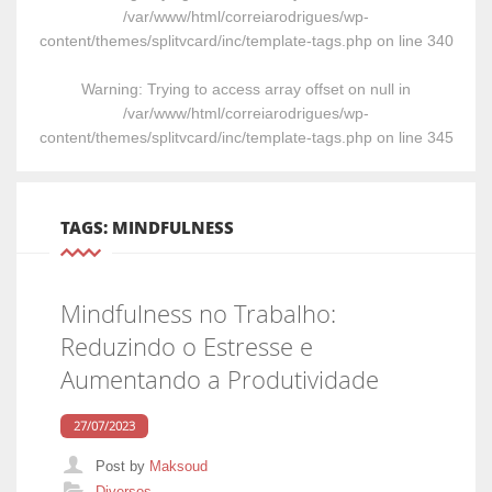
/var/www/html/correiarodrigues/wp-
content/themes/splitvcard/inc/template-tags.php
on line
340
Warning
: Trying to access array offset on null in
/var/www/html/correiarodrigues/wp-
content/themes/splitvcard/inc/template-tags.php
on line
345
TAGS: MINDFULNESS
Mindfulness no Trabalho:
Reduzindo o Estresse e
Aumentando a Produtividade
27/07/2023
Post by
Maksoud
Categories
Diversos