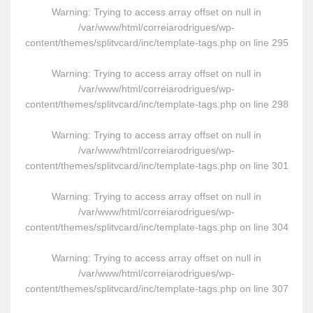
Warning
: Trying to access array offset on null in
/var/www/html/correiarodrigues/wp-
content/themes/splitvcard/inc/template-tags.php
on line
295
Warning
: Trying to access array offset on null in
/var/www/html/correiarodrigues/wp-
content/themes/splitvcard/inc/template-tags.php
on line
298
Warning
: Trying to access array offset on null in
/var/www/html/correiarodrigues/wp-
content/themes/splitvcard/inc/template-tags.php
on line
301
Warning
: Trying to access array offset on null in
/var/www/html/correiarodrigues/wp-
content/themes/splitvcard/inc/template-tags.php
on line
304
Warning
: Trying to access array offset on null in
/var/www/html/correiarodrigues/wp-
content/themes/splitvcard/inc/template-tags.php
on line
307