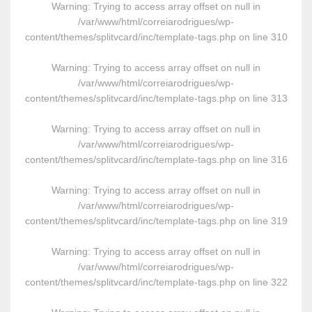
Warning
: Trying to access array offset on null in
/var/www/html/correiarodrigues/wp-
content/themes/splitvcard/inc/template-tags.php
on line
310
Warning
: Trying to access array offset on null in
/var/www/html/correiarodrigues/wp-
content/themes/splitvcard/inc/template-tags.php
on line
313
Warning
: Trying to access array offset on null in
/var/www/html/correiarodrigues/wp-
content/themes/splitvcard/inc/template-tags.php
on line
316
Warning
: Trying to access array offset on null in
/var/www/html/correiarodrigues/wp-
content/themes/splitvcard/inc/template-tags.php
on line
319
Warning
: Trying to access array offset on null in
/var/www/html/correiarodrigues/wp-
content/themes/splitvcard/inc/template-tags.php
on line
322