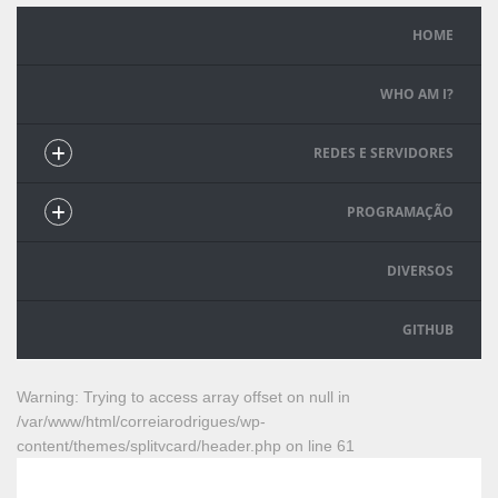
HOME
WHO AM I?
REDES E SERVIDORES
PROGRAMAÇÃO
DIVERSOS
GITHUB
Warning
: Trying to access array offset on null in
/var/www/html/correiarodrigues/wp-
content/themes/splitvcard/header.php
on line
61